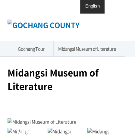
English
日本語
中國語
한국어
Open
전체메뉴
Menu
열기
Gochang Tour
Midangsi Museum of Literature
홈
Midangsi Museum of
Literature
인쇄
페이
엑스
카카
화면
화면
스북
공유
오톡
확대
축소
공유
하기
공유
하기
하기
Midangsi