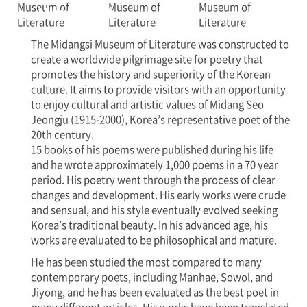
Museum of
Literature
The Midangsi Museum of Literature was constructed to
create a worldwide pilgrimage site for poetry that
promotes the history and superiority of the Korean
culture. It aims to provide visitors with an opportunity
to enjoy cultural and artistic values of Midang Seo
Jeongju (1915-2000), Korea’s representative poet of the
20th century.
15 books of his poems were published during his life
and he wrote approximately 1,000 poems in a 70 year
period. His poetry went through the process of clear
changes and development. His early works were crude
and sensual, and his style eventually evolved seeking
Korea’s traditional beauty. In his advanced age, his
works are evaluated to be philosophical and mature.
He has been studied the most compared to many
contemporary poets, including Manhae, Sowol, and
Jiyong, and he has been evaluated as the best poet in