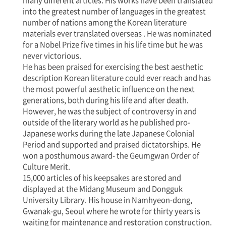
many different articles. His works have been translated
into the greatest number of languages in the greatest
number of nations among the Korean literature
materials ever translated overseas . He was nominated
for a Nobel Prize five times in his life time but he was
never victorious.
He has been praised for exercising the best aesthetic
description Korean literature could ever reach and has
the most powerful aesthetic influence on the next
generations, both during his life and after death.
However, he was the subject of controversy in and
outside of the literary world as he published pro-
Japanese works during the late Japanese Colonial
Period and supported and praised dictatorships. He
won a posthumous award- the Geumgwan Order of
Culture Merit.
15,000 articles of his keepsakes are stored and
displayed at the Midang Museum and Dongguk
University Library. His house in Namhyeon-dong,
Gwanak-gu, Seoul where he wrote for thirty years is
waiting for maintenance and restoration construction.