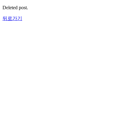
Deleted post.
뒤로가기